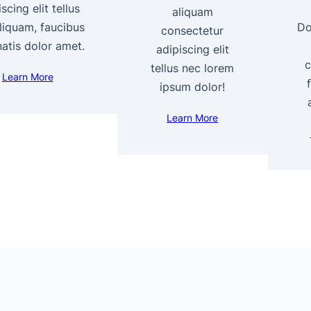
scing elit tellus
aliquam
liquam, faucibus
Do
consectetur
atis dolor amet.
adipiscing elit
c
tellus nec lorem
Learn More
ipsum dolor!
Learn More