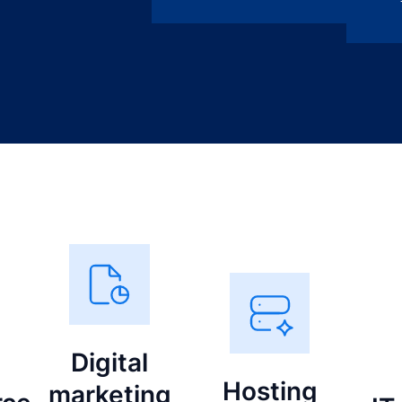
Digital
Hosting
marketing