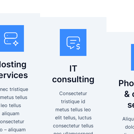
osting
IT
ervices
consulting
Pho
nec tristique
& 
Consectetur
 metus tellus
tristique id
s
leo tellus
metus tellus leo
aliquam
elit tellus, luctus
Aliqu
onsectetur
consectetur tellus
dol
eo – aliquam
nec ullamcorperd