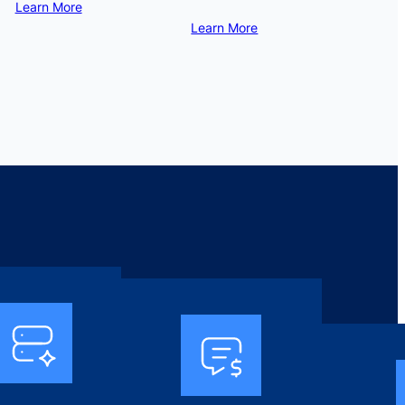
Learn More
Learn More