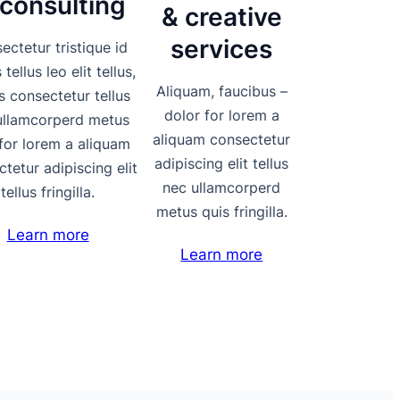
 consulting
& creative
services
ectetur tristique id
tellus leo elit tellus,
Aliquam, faucibus –
s consectetur tellus
dolor for lorem a
ullamcorperd metus
aliquam consectetur
for lorem a aliquam
adipiscing elit tellus
tetur adipiscing elit
nec ullamcorperd
tellus fringilla.
metus quis fringilla.
Learn more
Learn more