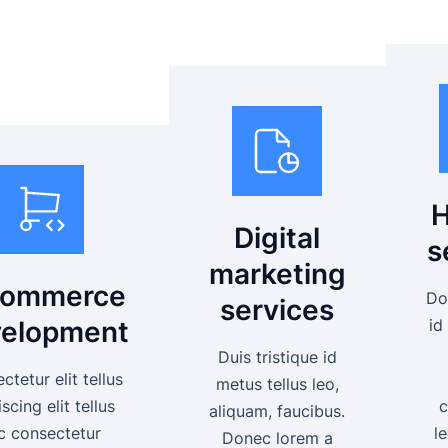
H
Digital
s
marketing
commerce
Do
services
elopment
id
Duis tristique id
tetur elit tellus
metus tellus leo,
scing elit tellus
c
aliquam, faucibus.
c consectetur
l
Donec lorem a