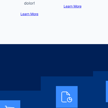
dolor!
Learn More
Learn More