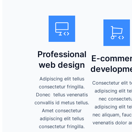
Professional
E-commer
web design
developm
Adipiscing elit tellus
Consectetur elit t
consectetur fringilla.
adipiscing elit te
Donec tellus venenatis
nec consectet
convallis id metus tellus.
adipiscing elit te
Amet consectetur
nec aliquam, fauc
adipiscing elit tellus
venenatis dolor a
consectetur fringilla.