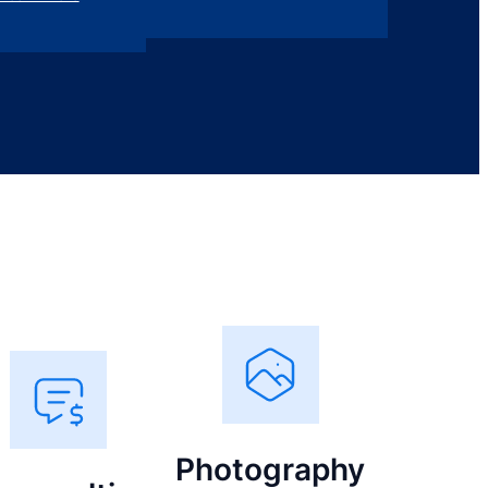
Photography