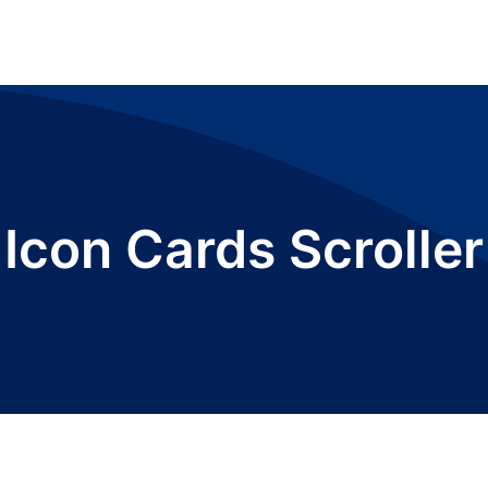
Icon Cards Scroller