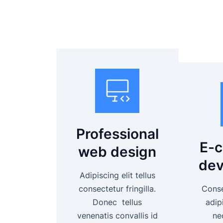
Professional
E-
web design
dev
Adipiscing elit tellus
consectetur fringilla.
Consec
Donec tellus
adipi
venenatis convallis id
ne