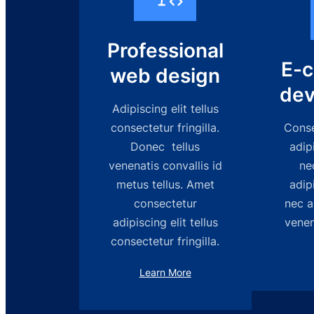
Professional
E-
web design
dev
Adipiscing elit tellus
consectetur fringilla.
Consec
Donec tellus
adipi
venenatis convallis id
ne
metus tellus. Amet
adipi
consectetur
nec a
adipiscing elit tellus
venen
consectetur fringilla.
Learn More