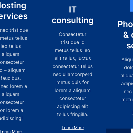
osting
IT
ervices
consulting
Pho
nec tristique
& 
Consectetur
 metus tellus
tristique id
s
leo tellus
metus tellus leo
aliquam
elit tellus, luctus
Aliqu
onsectetur
consectetur tellus
dol
eo – aliquam
nec ullamcorperd
aliqu
faucibus.
metus quis for
adipi
nec lorem a
lorem a aliquam
nec
aliquam
consectetur
metus
onsectetur
adipiscing elit
for lorem a
tellus fringilla.
adipiscing!
Learn More
Learn More