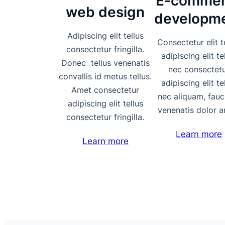
E-commer
web design
developm
Adipiscing elit tellus
Consectetur elit t
consectetur fringilla.
adipiscing elit te
Donec tellus venenatis
nec consectet
convallis id metus tellus.
adipiscing elit te
Amet consectetur
nec aliquam, fauc
adipiscing elit tellus
venenatis dolor a
consectetur fringilla.
Learn more
Learn more