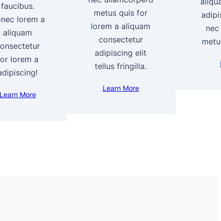
aliqu
faucibus.
metus quis for
adipi
nec lorem a
lorem a aliquam
nec
aliquam
consectetur
metus
onsectetur
adipiscing elit
for lorem a
tellus fringilla.
adipiscing!
Learn More
Learn More