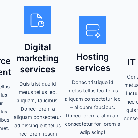
Digital
Hosting
marketing
ce
IT
services
services
ent
Cons
Donec tristique id
Duis tristique id
metus 
ellus
metus tellus leo tellus
metus tellus leo,
luctu
llus
aliquam consectetur leo
aliquam, faucibus.
nec 
ur
– aliquam faucibus.
Donec lorem a
quis 
llus
Donec lorem a aliquam
aliquam consectetur
consec
ibus
consectetur for lorem a
adipiscing elit tellus
met.
adipiscing!
nec lorem ipsum