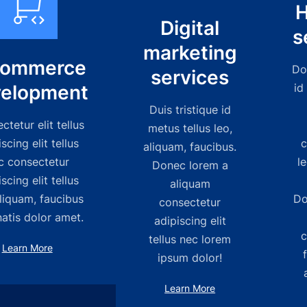
H
Digital
s
marketing
commerce
Do
services
elopment
id
Duis tristique id
tetur elit tellus
metus tellus leo,
scing elit tellus
c
aliquam, faucibus.
c consectetur
l
Donec lorem a
scing elit tellus
aliquam
liquam, faucibus
Do
consectetur
atis dolor amet.
adipiscing elit
c
tellus nec lorem
Learn More
ipsum dolor!
Learn More