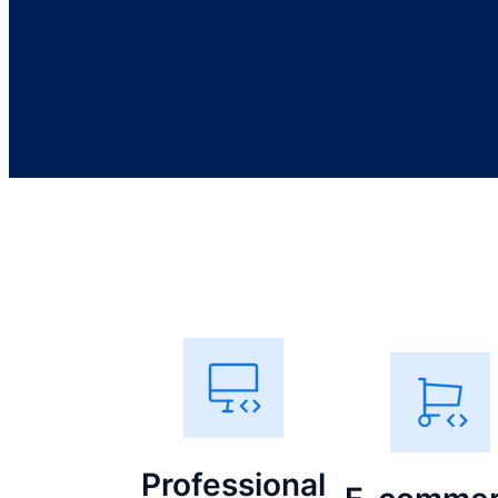
Professional