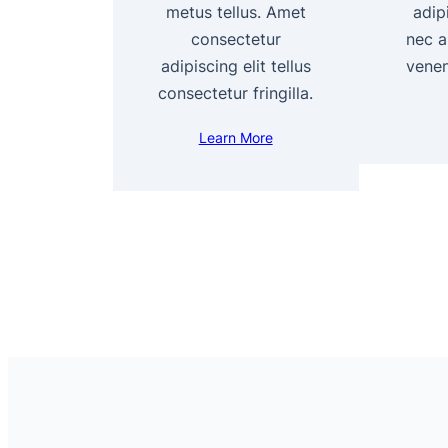
metus tellus. Amet
adipi
consectetur
nec a
adipiscing elit tellus
venen
consectetur fringilla.
Learn More