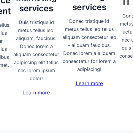
ce
IT
services
services
ent
Cons
Donec tristique id
Duis tristique id
metus 
ellus
metus tellus leo tellus
metus tellus leo,
luctu
llus
aliquam consectetur leo
aliquam, faucibus.
nec 
ur
– aliquam faucibus.
Donec lorem a
quis 
llus
Donec lorem a aliquam
aliquam consectetur
consec
ibus
consectetur for lorem a
adipiscing elit tellus
met.
adipiscing!
nec lorem ipsum
dolor!
Learn more
Learn more