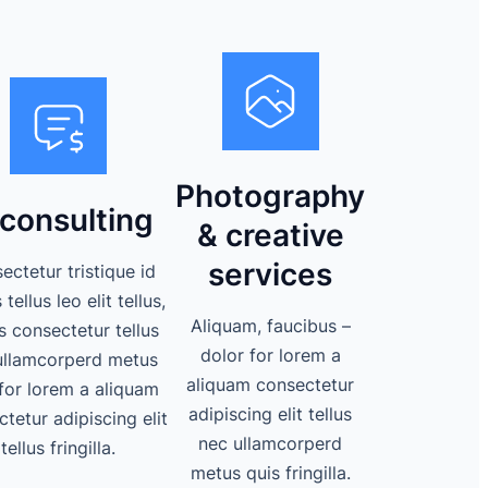
Photography
 consulting
& creative
services
ectetur tristique id
tellus leo elit tellus,
Aliquam, faucibus –
s consectetur tellus
dolor for lorem a
ullamcorperd metus
aliquam consectetur
for lorem a aliquam
adipiscing elit tellus
tetur adipiscing elit
nec ullamcorperd
tellus fringilla.
metus quis fringilla.